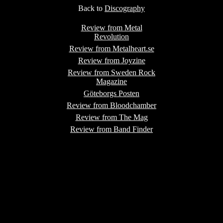
Back to
Discography
Review from Metal
Revolution
Review from Metalheart.se
Review from Joyzine
Review from Sweden Rock
Magazine
Göteborgs Posten
Review from Bloodchamber
Review from The Mag
Review from Band Finder