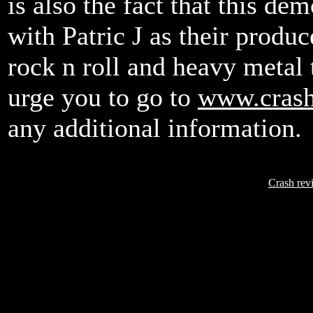
is also the fact that this d
with Patric J as their produc
rock n roll and heavy metal t
urge you to go to
www.cras
any additional information.
Crash rev