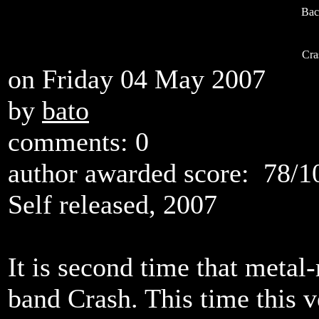
Bac
Cra
on Friday 04 May 2007
by
bato
comments: 0
author awarded score:
78/1
Self released, 2007
It is second time that metal
band Crash. This time this 