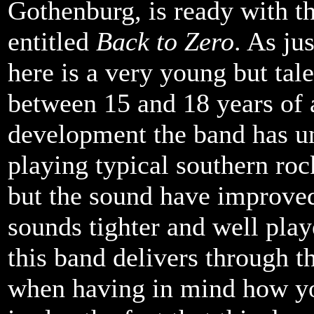
Gothenburg, is ready with t
entitled
Back to Zero
. As ju
here is a very young but tal
between 15 and 18 years of a
development the band has und
playing typical southern roc
but the sound have improved
sounds tighter and well playe
this band delivers through th
when having in mind how yo