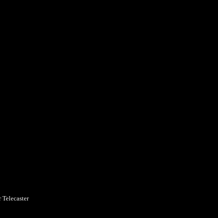
 Telecaster