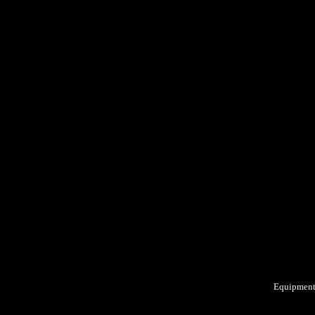
Equipment: