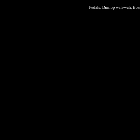
Pedals: Dunlop wah-wah, Bos