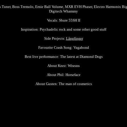
s Tuner, Boss Tremolo, Ernie Ball Volume, MXR EVH Phaser, Electro Harmonix Bi
Digitech Whammy
Vocals: Shure 55SH II
Inspiration: Psychadelic rock and some other good stuff
Side Projects:
Långfinger
Favourite Crash Song: Vagabond
Best live performance: The latest at Diamond Dogs
About Knez: Wiseass
About Phil:
Horseface
About Gusten: The man of cosmetics