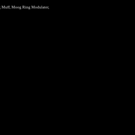
g Muff, Moog Ring Modulater,