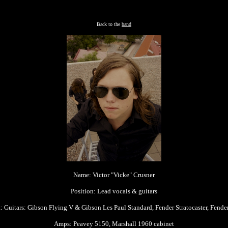
Back to the
band
Name: Victor "Vicke" Crusner
Position: Lead vocals & guitars
 Guitars: Gibson Flying V & Gibson Les Paul Standard, Fender Stratocaster, Fender
Amps: Peavey 5150, Marshall 1960 cabinet