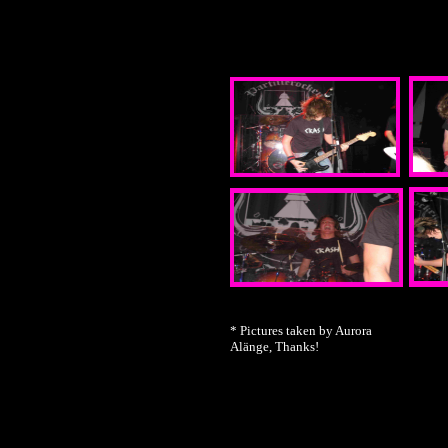
* Pictures taken by Aurora
Alänge, Thanks!