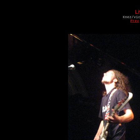
L
Knez/vi
Prev