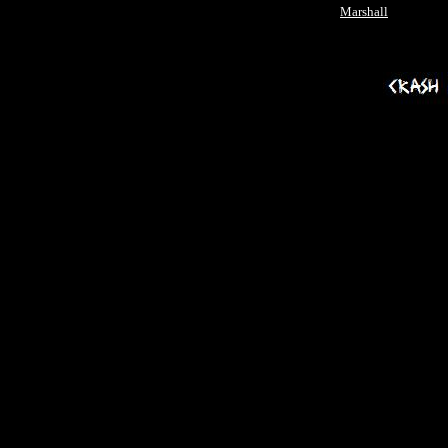
Marshall