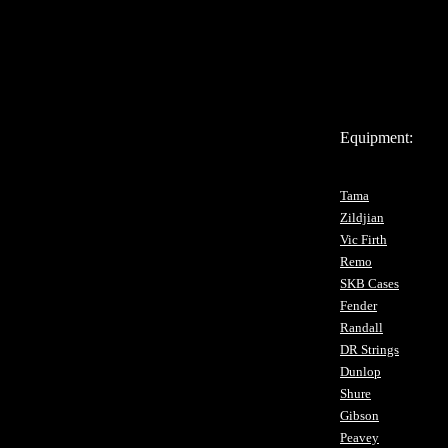
Equipment:
Tama
Zildjian
Vic Firth
Remo
SKB Cases
Fender
Randall
DR Strings
Dunlop
Shure
Gibson
Peavey