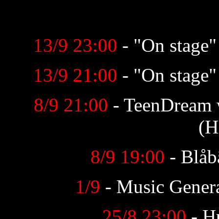
13/9 23:00
- "On stage
13/9 21:00
- "On stage
8/9 21:00
- TeenDream
(H
8/9 19:00
- Blåb
1/9
- Music Genera
25/8 23:00
- H