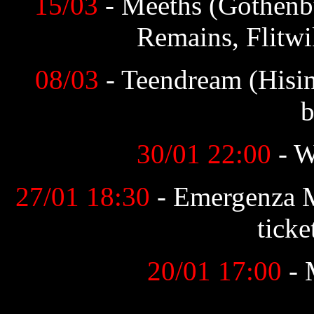
15/03
- Meeths (Gothenb
Remains, Flitwi
08/03
- Teendream (Hisi
b
30/01 22:00
- 
27/01 18:30
- Emergenza 
ticke
20/01 17:00
- 