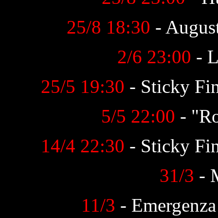
25/8 18:30
- August
2/6 23:00
- L
25/5
19:30
- Sticky Fin
5/5 22:00
- "R
14/4 22:30
- Sticky Fi
31/3
- 
11/3
- Emergenza 