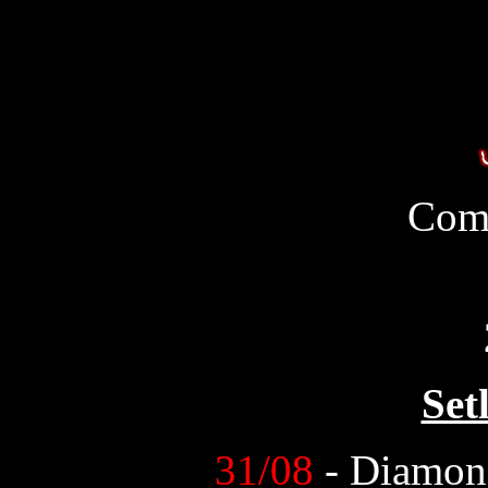
Com
Set
31/08
- Diamon