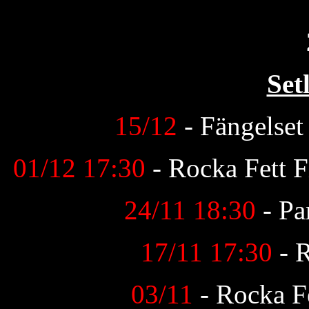
Set
15/12
- Fängelse
01/12 17:30
- Rocka Fett F
24/11 18:30
- Pa
17/11 17:30
- 
03/11
- Rocka Fe