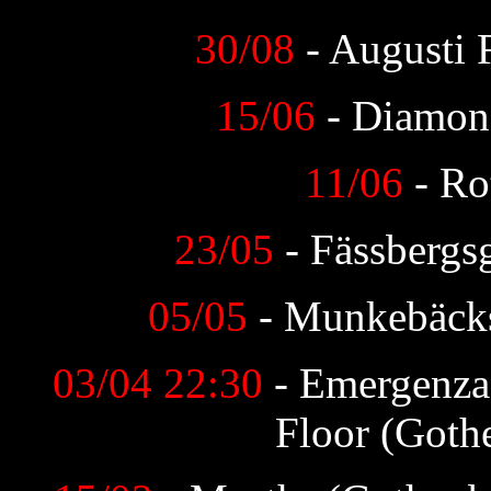
30/08
- Augusti 
15/06
- Diamon
11/06
- Ro
23/05
- Fässbergs
05/05
- Munkebäck
03/04 22:30
- Emergenza
Floor (Goth