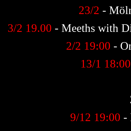
23/2
- Möln
3/2 19.00
- Meeths with D
2/2 19:00
- O
13/1 18:00
9/12 19:00
- 