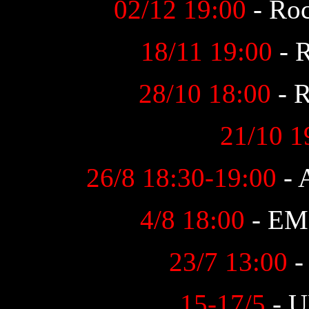
02/12 19:00
- Roc
18/11 19:00
- R
28/10 18:00
- R
21/10 1
26/8 18:30-19:00
- 
4/8 18:00
- EM 
23/7 13:00
-
15-17/5
- U