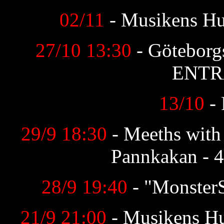
02/11
- Musikens H
27/10 13:30
- Göteborg
ENTR
13/10
-
29/9 18:30
- Meeths with
Pannkakan - 4
28/9 19:40
- "Monster
21/9 21:00
- Musikens H