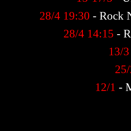
28/4 19:30
- Rock 
28/4 14:15
- R
13/3
25/
12/1
- 