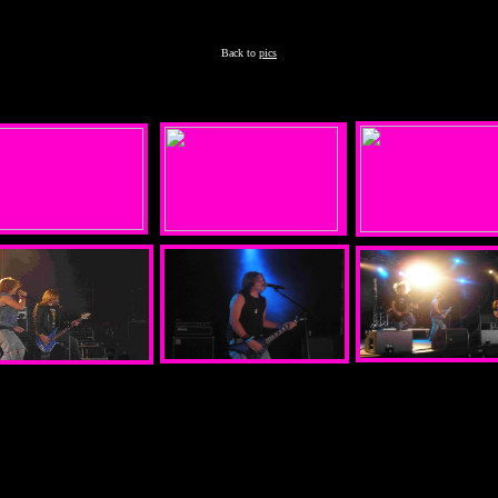
Back to
pics