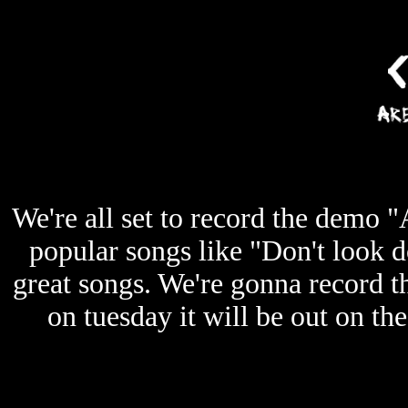
We're all set to record the demo 
popular songs like "Don't loo
great songs. We're gonna record 
on tuesday it will be out on th